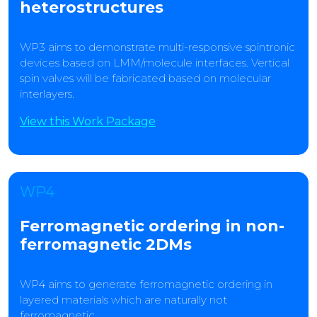
heterostructures
WP3 aims to demonstrate multi-responsive spintronic
devices based on LMM/molecule interfaces. Vertical
spin valves will be fabricated based on molecular
interlayers.
View this Work Package
WP4
Ferromagnetic ordering in non-
ferromagnetic 2DMs
WP4 aims to generate ferromagnetic ordering in
layered materials which are naturally not
ferromagnetic.