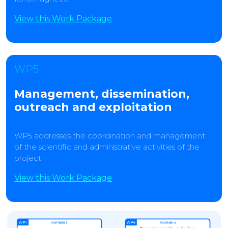
View this Work Package
WP5
Management, dissemination,
outreach and exploitation
WP5 addresses the coordination and management
of the scientific and administrative activities of the
project.
View this Work Package