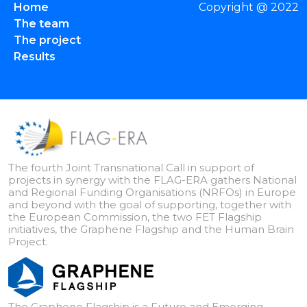
Home
Copyright @ 2022
The team
The project
Results
The fourth Joint Transnational Call in support of
projects in synergy with the FLAG-ERA gathers National
and Regional Funding Organisations (NRFOs) in Europe
and beyond with the goal of supporting, together with
the European Commission, the two FET Flagship
initiatives, the Graphene Flagship and the Human Brain
Project.
The Graphene Flagship is a Future and Emerging