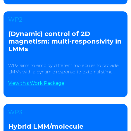
WP2
(Dynamic) control of 2D
magnetism: multi-responsivity in
LMMs
WP2 aims to employ different molecules to provide
LMMs with a dynamic response to external stimuli.
View this Work Package
WP3
Hybrid LMM/molecule